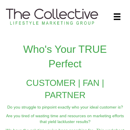
Who's Your TRUE
Perfect
CUSTOMER | FAN |
PARTNER
Do you struggle to pinpoint exactly who your ideal customer is?
Are you tired of wasting time and resources on marketing efforts
that yield lackluster results?