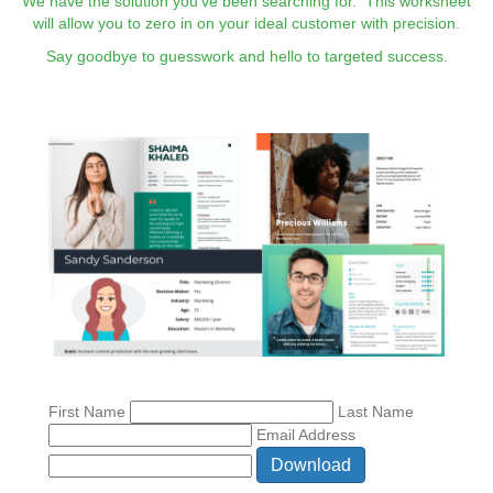
We have the solution you've been searching for. This worksheet
will allow you to zero in on your ideal customer with precision.
Say goodbye to guesswork and hello to targeted success.
First Name
Last Name
Email Address
Download