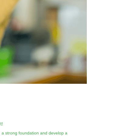
t!
ld a strong foundation and develop a