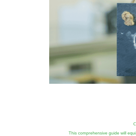
C
This comprehensive guide will equip