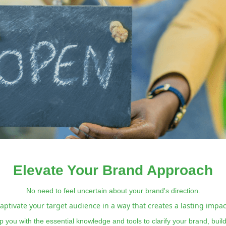
Elevate Your Brand Approach
No need to feel uncertain about your brand's direction.
aptivate your target audience in a way that creates a lasting impac
 you with the essential knowledge and tools to clarify your brand, bui